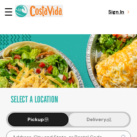
Sign In
SELECT A LOCATION
Pickup
Delivery