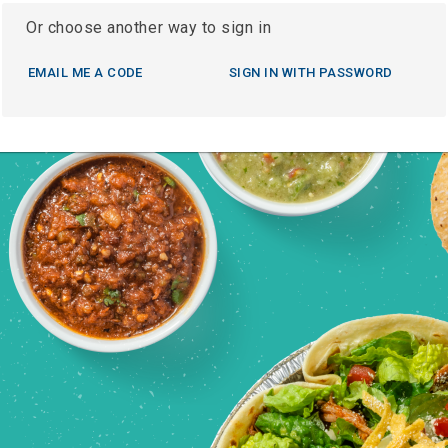
Or choose another way to sign in
EMAIL ME A CODE
SIGN IN WITH PASSWORD