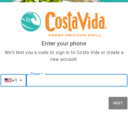
Enter your phone
We’ll text you a code to sign in to Costa Vida or create a
new account.
Phone
*
Phone
*
+1
NEXT