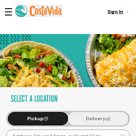
Sign In
SELECT A LOCATION
Pickup
Delivery